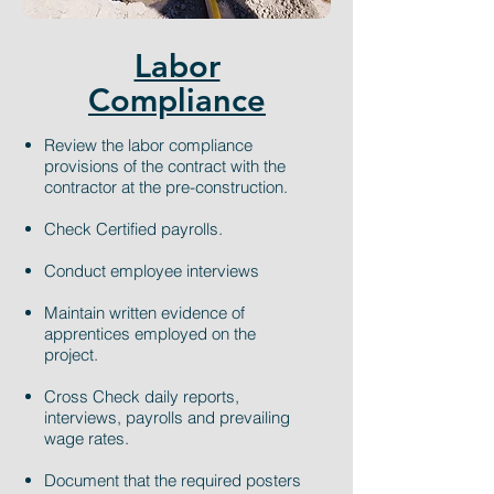
Labor
Compliance
Review the labor compliance
provisions of the contract with the
contractor at the pre-construction.
Check Certified payrolls.
Conduct employee interviews
Maintain written evidence of
apprentices employed on the
project.
Cross Check daily reports,
interviews, payrolls and prevailing
wage rates.
Document that the required posters