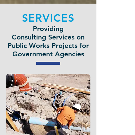
SERVICES
Providing
Consulting Services on
Public Works Projects for
Government Agencies