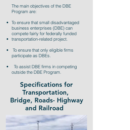
The main objectives of the DBE
Program are:
To ensure that small disadvantaged
business enterprises (DBE) can
compete fairly for federally funded
transportation-related project.
To ensure that only eligible firms
participate as DBEs.
To assist DBE firms in competing
outside the DBE Program.
Specifications for
Transportation,
Bridge, Roads- Highway
and Railroad