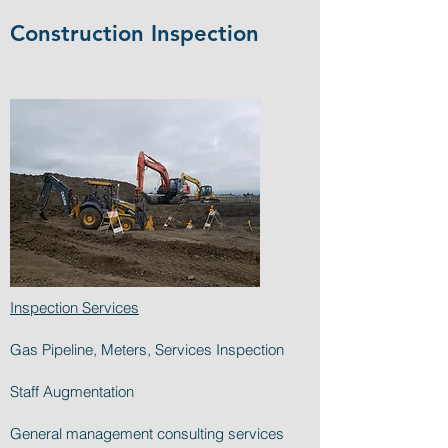
Construction Inspection
Inspection Services
Gas Pipeline, Meters, Services Inspection
Staff Augmentation
General management consulting services