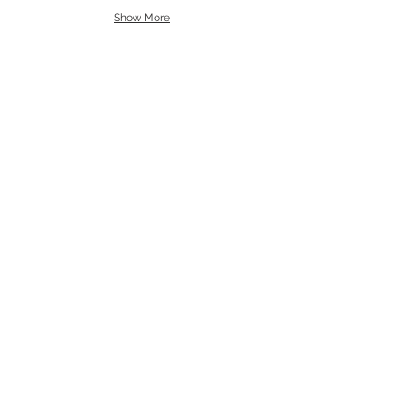
Show More