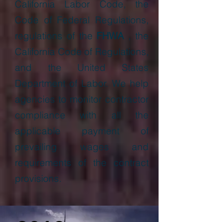
California Labor Code, the
Code of Federal Regulations,
regulations of the
FHWA
, the
California Code of Regulations,
and the United States
Department of Labor. We help
agencies to monitor contractor
compliance with all the
applicable payment of
prevailing wages and
requirements of the contract
provisions.