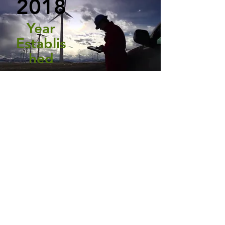
2018
Year
Establis
hed