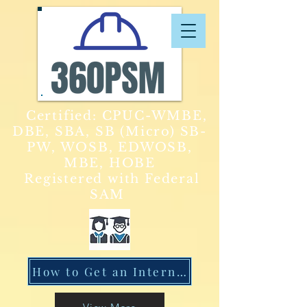
Certified: CPUC-WMBE,
DBE, SBA, SB (Micro) SB-
PW, WOSB, EDWOSB,
MBE, HOBE
Registered with Federal
SAM
How to Get an Internship