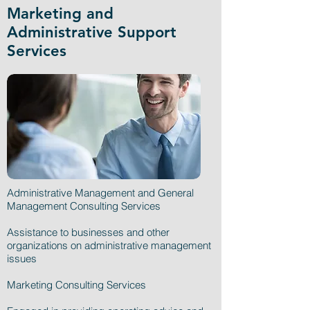
Marketing and
Administrative Support
Services
Administrative Management and General
Management Consulting Services
Assistance to businesses and other
organizations on administrative management
issues
Marketing Consulting Services