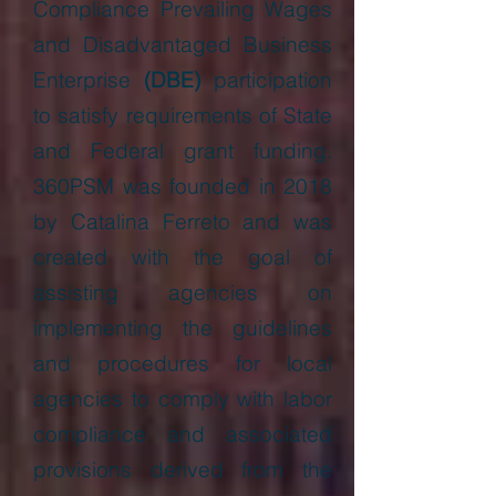
Compliance Prevailing Wages
and Disadvantaged Business
Enterprise
(DBE)
participation
to satisfy requirements of State
and Federal grant funding.
360PSM was founded in 2018
by Catalina Ferreto and was
created with the goal of
assisting agencies on
implementing the guidelines
and procedures for local
agencies to comply with labor
compliance and associated
provisions derived from the