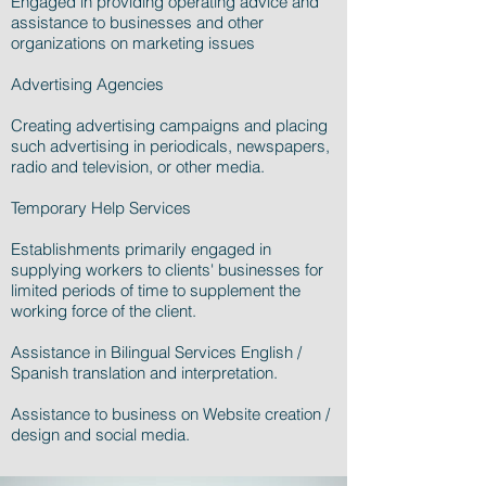
Engaged in providing operating advice and
assistance to businesses and other
organizations on marketing issues
Advertising Agencies
Creating advertising campaigns and placing
such advertising in periodicals, newspapers,
radio and television, or other media.
Temporary Help Services
Establishments primarily engaged in
supplying workers to clients' businesses for
limited periods of time to supplement the
working force of the client.
Assistance in Bilingual Services English /
Spanish translation and interpretation.
Assistance to business on Website creation /
design and social media.