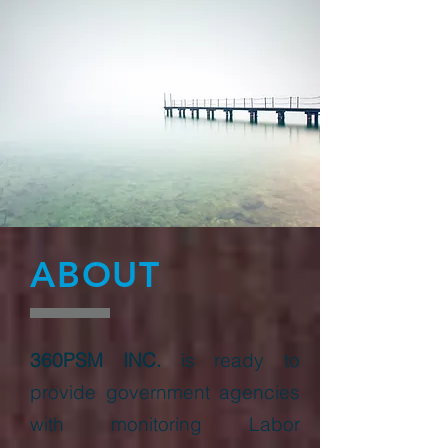
ABOUT
360PSM INC.
is ready to
provide government agencies
with monitoring Labor