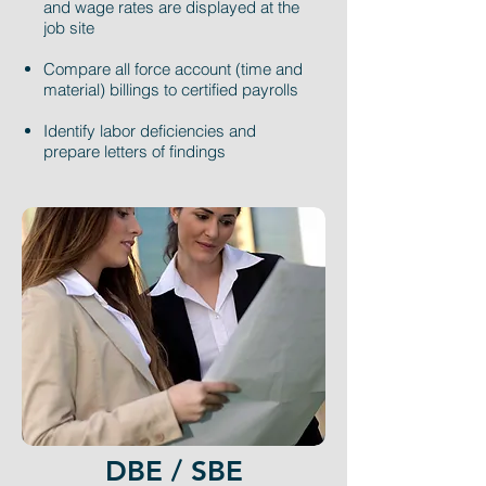
and wage rates are displayed at the
job site
Compare all force account (time and
material) billings to certified payrolls
Identify labor deficiencies and
prepare letters of findings
DBE / SBE