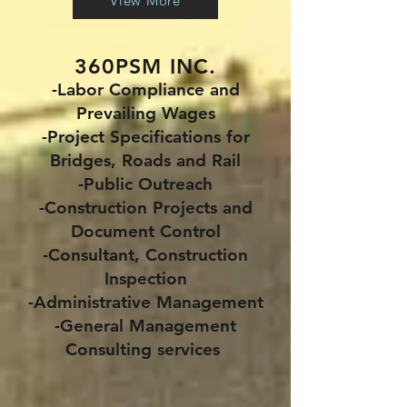
View More
360PSM INC.
-Labor Compliance and
Prevailing Wages
-Project Specifications for
Bridges, Roads and Rail
-Public Outreach
-Construction Projects and
Document Control
-Consultant, Construction
Inspection
-Administrative Management
-General Management
Consulting services