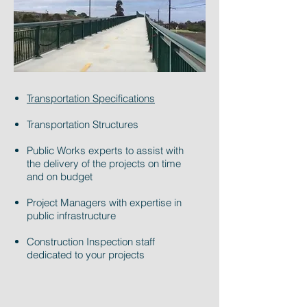
Transportation Specifications
Transportation Structures
Public Works experts to assist with
the delivery of the projects on time
and on budget
Project Managers with expertise in
public infrastructure
Construction Inspection staff
dedicated to your projects