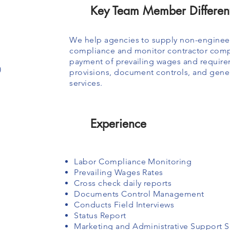
Key Team Member Different
We help agencies to supply non-engineer
compliance and monitor contractor compl
payment of prevailing wages and require
)
provisions, document controls, and gen
services.
Experience
Labor Compliance Monitoring
Prevailing Wages Rates
Cross check daily reports
Documents Control Management
Conducts Field Interviews
Status Report
Marketing and Administrative Support S