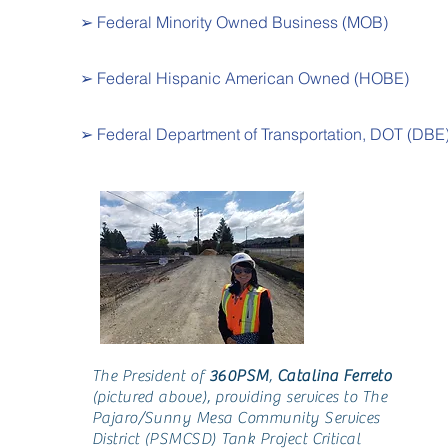
➢ Federal Minority Owned Business (MOB)
➢ Federal Hispanic American Owned (HOBE)
➢ Federal Department of Transportation, DOT (DBE
The President of
360PSM
,
Catalina Ferreto
(pictured above), providing services to The
Pajaro/Sunny Mesa Community Services
District (PSMCSD) Tank Project Critical