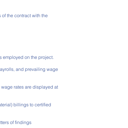
f the contract with the
s employed on the project.
ayrolls, and prevailing wage
wage rates are displayed at
ial) billings to certified
ters of findings