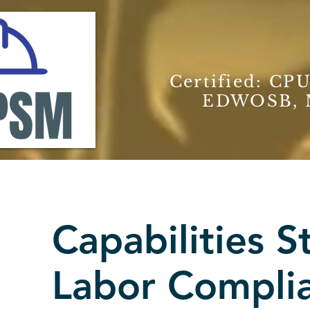
Certified: CPU
EDWOSB, M
Capabilities 
Labor Compli