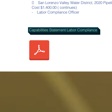
 San Lorenzo Valley Water District, 2020 Pipel
Cost $1,400.00 ( continues)
- Labor Compliance Officer
Capabilities Statement Labor Compliance