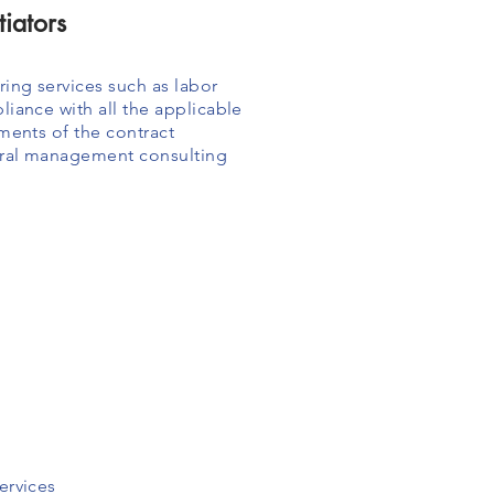
iators
ing services such as labor
iance with all the applicable
ments of the contract
eral management consulting
ervices