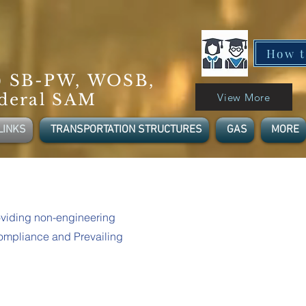
How t
) SB-PW, WOSB,
deral SAM
View More
LINKS
TRANSPORTATION STRUCTURES
GAS
MORE
viding non-engineering
Compliance and Prevailing