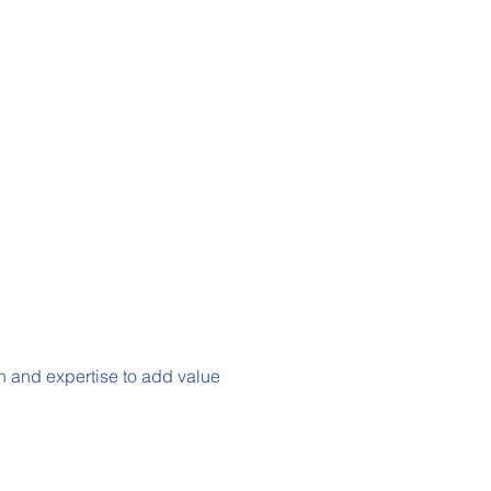
h and expertise to add value