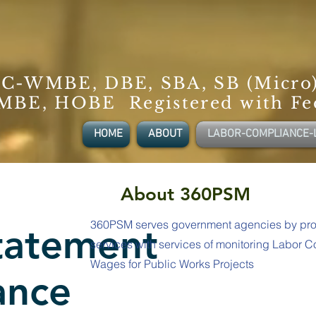
C-WMBE, DBE, SBA, SB (Micro
BE, HOBE Registered with Fe
HOME
ABOUT
LABOR-COMPLIANCE-
About 360PSM
360PSM serves government agencies by pro
Statement
services with services of monitoring Labor 
Wages for Public Works Projects
ance