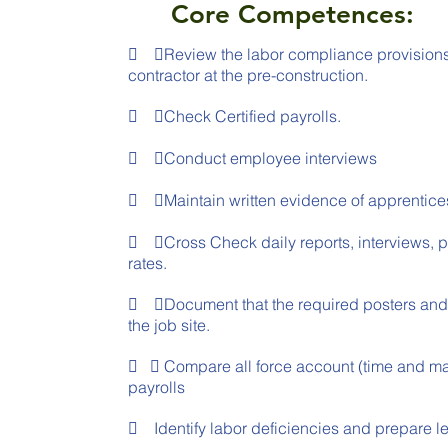
Core Competences:
 ➢Review the labor compliance provisions o
contractor at the pre-construction.
 ➢Check Certified payrolls.
 ➢Conduct employee interviews
 ➢Maintain written evidence of apprentice
 ➢Cross Check daily reports, interviews, p
rates.
 ➢Document that the required posters and 
the job site.
 ➢ Compare all force account (time and mater
payrolls
 Identify labor deficiencies and prepare let