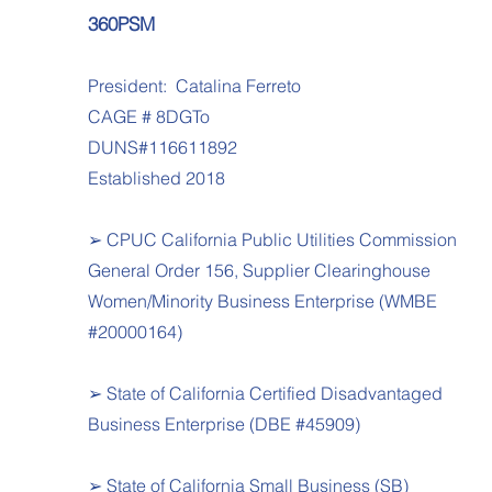
360PSM
President: Catalina Ferreto
CAGE # 8DGTo
DUNS#116611892
Established 2018
➢ CPUC California Public Utilities Commission
General Order 156, Supplier Clearinghouse
Women/Minority Business Enterprise (WMBE
#20000164)
➢ State of California Certified Disadvantaged
Business Enterprise (DBE #45909)
➢ State of California Small Business (SB)