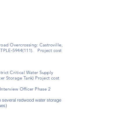
road Overcrossing: Castroville,
STPLE‐5944(111). Project cost
ict Critical Water Supply
er Storage Tank) Project cost
nterview Officer Phase 2
e several redwood water storage
ues)