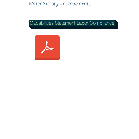
Water Supply Improvements
Capabilities Statement Labor Compliance