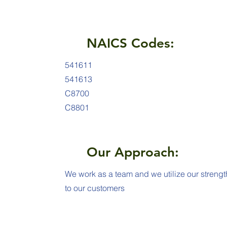
NAICS Codes:
541611
541613
C8700
C8801
Our Approach:
We work as a team and we utilize our strengt
to our customers