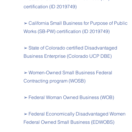
certification (ID 2019749)
➢ California Small Business for Purpose of Public
Works (SB-PW) certification (ID 2019749)
➢ State of Colorado certified Disadvantaged
Business Enterprise (Colorado UCP DBE)
➢ Women-Owned Small Business Federal
Contracting program (WOSB)
➢ Federal Woman Owned Business (WOB)
➢ Federal Economically Disadvantaged Women
Federal Owned Small Business (EDWOBS)