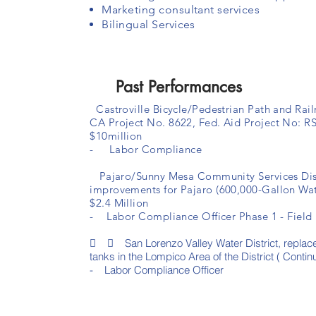
Marketing consultant services
Bilingual Services
Past Performances
Castroville Bicycle/Pedestrian Path and Rail
CA Project No. 8622, Fed. Aid Project No: R
$10million
- Labor Compliance
Pajaro/Sunny Mesa Community Services Distr
improvements for Pajaro (600,000-Gallon Wat
$2.4 Million
- Labor Compliance Officer Phase 1 - Field I
  San Lorenzo Valley Water District, replac
tanks in the Lompico Area of the District ( Contin
- Labor Compliance Officer