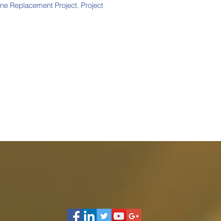
ine Replacement Project. Project