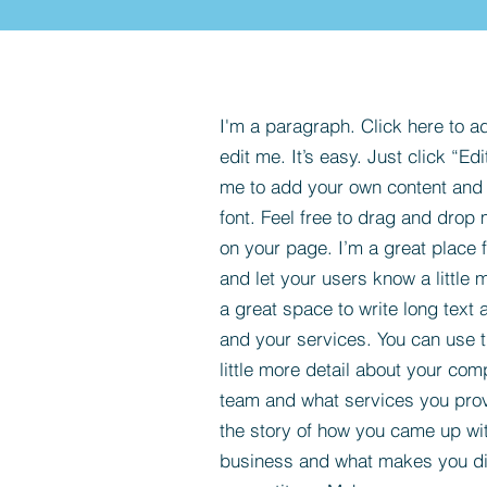
I'm a paragraph. Click here to a
edit me. It’s easy. Just click “Edi
me to add your own content and
font. Feel free to drag and drop
on your page. I’m a great place fo
and let your users know a little 
a great space to write long tex
and your services. You can use t
little more detail about your com
team and what services you provi
the story of how you came up wit
business and what makes you dif