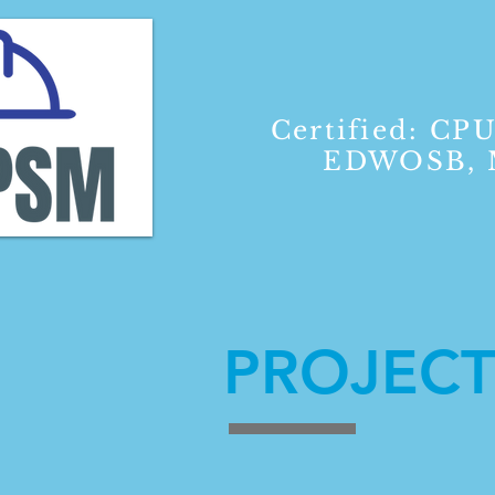
Certified: CPU
EDWOSB, M
PROJECT