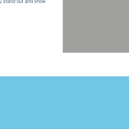
y stand out and show