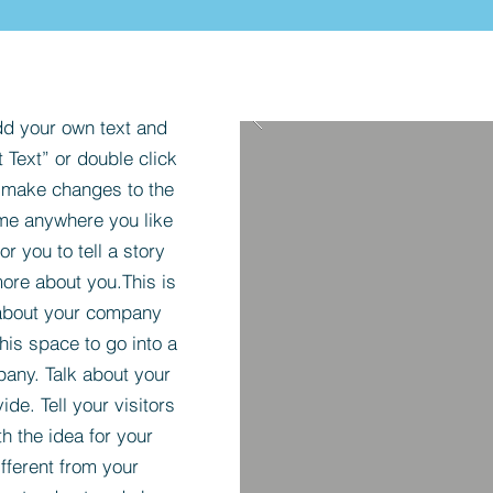
dd your own text and
t Text” or double click
 make changes to the
 me anywhere you like
r you to tell a story
more about you.​This is
t about your company
his space to go into a
pany. Talk about your
de. Tell your visitors
h the idea for your
ferent from your