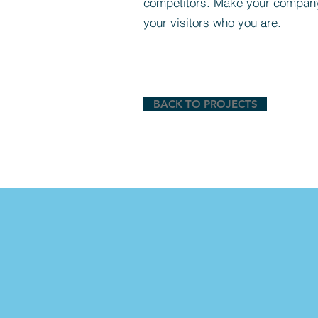
competitors. Make your compan
your visitors who you are.
BACK TO PROJECTS