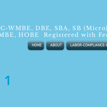
C-WMBE, DBE, SBA, SB (Micro
BE, HOBE Registered with Fe
HOME
ABOUT
LABOR-COMPLIANCE-
 1